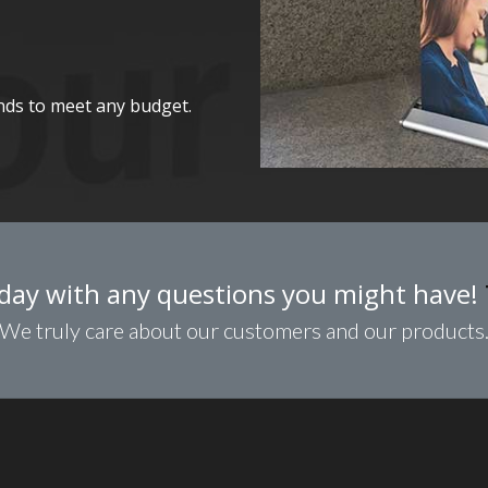
nds to meet any budget.
day with any questions you might have!
We truly care about our customers and our products