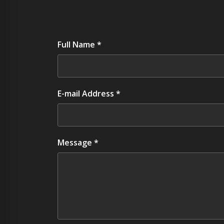
Full Name *
E-mail Address *
Message *