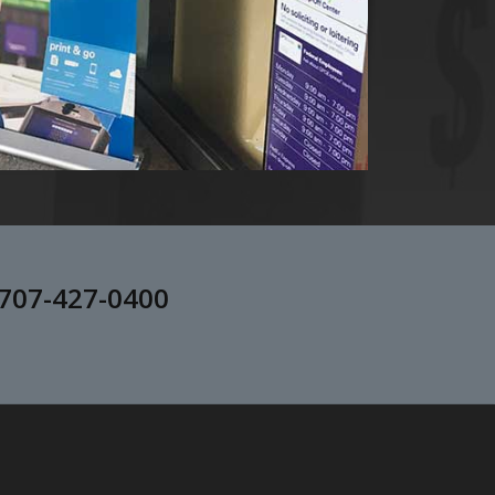
707-427-0400
.