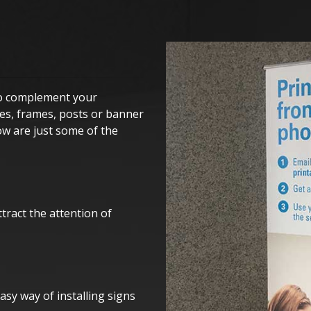
 to complement your
kes, frames, posts or banner
ow are just some of the
tract the attention of
asy way of installing signs