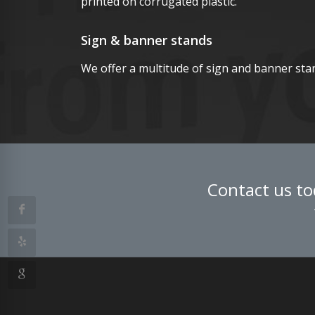
printed on corrugated plastic.
Sign & banner stands
We offer a multitude of sign and banner sta
Contact us to