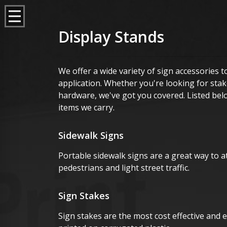
Display Stands
We offer a wide variety of sign accessories
application. Whether you're looking for sta
hardware, we've got you covered. Listed bel
items we carry.
Sidewalk Signs
Portable sidewalk signs are a great way to at
pedestrians and light street traffic.
Sign Stakes
Sign stakes are the most cost effective and e