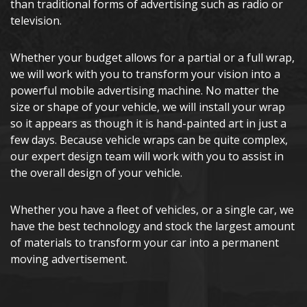
than traditional forms of advertising such as radio or
television.
Whether your budget allows for a partial or a full wrap,
we will work with you to transform your vision into a
powerful mobile advertising machine. No matter the
size or shape of your vehicle, we will install your wrap
so it appears as though it is hand-painted art in just a
few days. Because vehicle wraps can be quite complex,
our expert design team will work with you to assist in
the overall design of your vehicle.
Whether you have a fleet of vehicles, or a single car, we
have the best technology and stock the largest amount
of materials to transform your car into a permanent
moving advertisement.