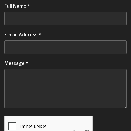
Full Name *
E-mail Address *
Message *