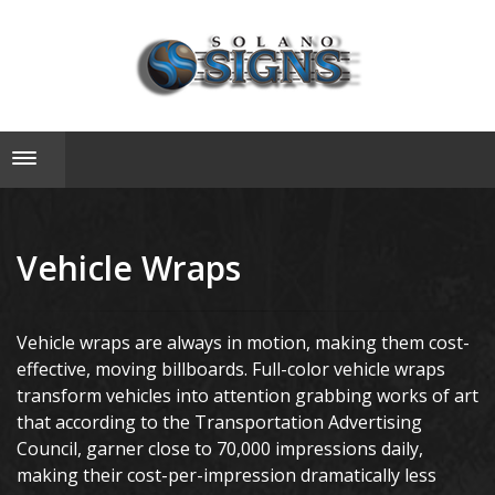
Toggle navigation
Vehicle Wraps
Vehicle wraps are always in motion, making them cost-
effective, moving billboards. Full-color vehicle wraps
transform vehicles into attention grabbing works of art
that according to the Transportation Advertising
Council, garner close to 70,000 impressions daily,
making their cost-per-impression dramatically less