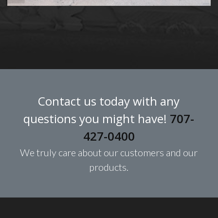
Contact us today with any
questions you might have!
707-
427-0400
We truly care about our customers and our
products.